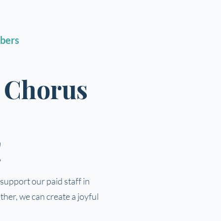
bers
h Chorus
!
upport our paid staff in
her, we can create a joyful