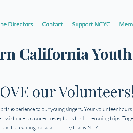
he Directors
Contact
Support NCYC
Mem
rn California Yout
OVE our Volunteers
rts experience to our young singers. Your volunteer hours s
ssistance to concert receptions to chaperoning trips. Toget
s in the exciting musical journey that is NCYC.