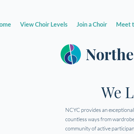
ome
View Choir Levels
Join a Choir
Meet t
Northe
We L
NCYC provides an exceptional a
countless ways from wardrobe a
community of active participant