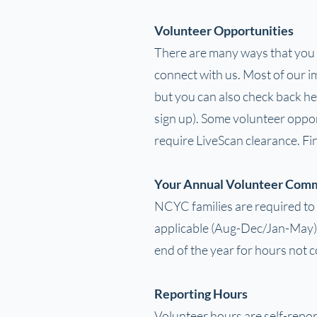
Volunteer Opportunities
There are many ways that you ca
connect with us. Most of our im
but you can also check back he
sign up). Some volunteer oppor
require LiveScan clearance. F
Your Annual Volunteer Com
NCYC families are required to 
applicable (Aug-Dec/Jan-May).
end of the year for hours not 
Reporting Hours
Volunteer hours are self-repo