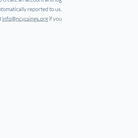
tomatically reported to us.
t
info@ncycsings.org
if you