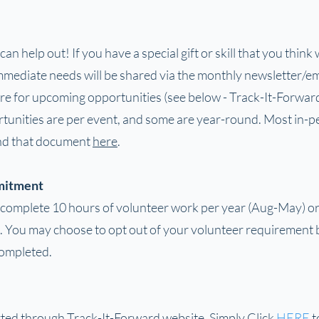
n help out! If you have a special gift or skill that you think
mediate needs will be shared via the monthly newsletter/emai
re for upcoming opportunities (see below - Track-It-Forward
tunities are per event, and some are year-round. Most in-p
ind that document
here
.
mitment
complete 10 hours of volunteer work per year (Aug-May) or 
 You may choose to opt out of your volunteer requirement 
completed.
rted through Track-It-Forward website. Simply Click
HERE
t