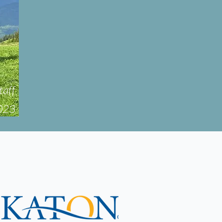
taff
2023