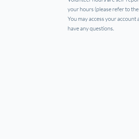
your hours (please refer to th
You may access your account at
have any questions.