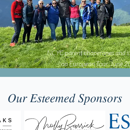
NCYC parent chaperones and s
on European Tour, June 
Our Esteemed Sponsors