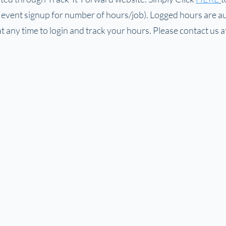
e event signup for number of hours/job). Logged hours are au
 any time to login and track your hours. Please contact us a