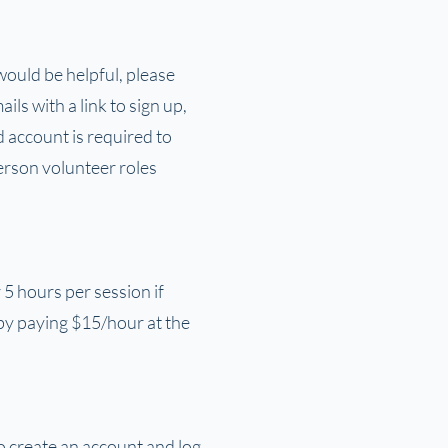
 would be helpful, please
ls with a link to sign up,
 account is required to
erson volunteer roles
5 hours per session if
by paying $15/hour at the
o create an account and log