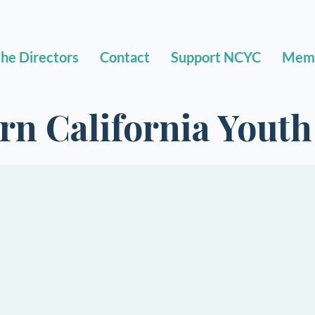
he Directors
Contact
Support NCYC
Mem
rn California Yout