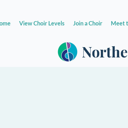
ome
View Choir Levels
Join a Choir
Meet t
Northe