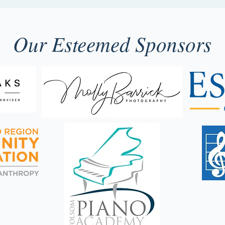
Our Esteemed Sponsors