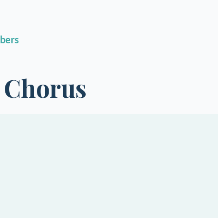
bers
h Chorus